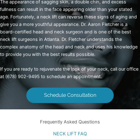
The appearance of sagging skin, a double chin, and excess
fullness can result in the face appearing older than your stated
age. Fortunately, a neck lift can reverse these signs of aging and
give you a more youthful appearance. Dr. Aaron Fletcher is a
board-certified head and neck surgeon and is one of the best
neck lift
surgeons in Atlanta
. Dr. Fletcher understands the
complex anatomy of the head and neck and uses his knowledge
to provide you with the best results possible.
If you are ready to rejuvenate the look of your neck, call our office
at (678) 902-9495 to schedule an appointment.
Schedule Consultation
Frequently Asked Questions
NECK LIFT FAQ