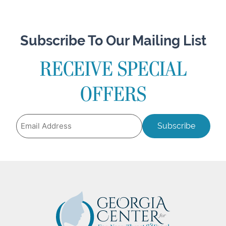
Subscribe To Our Mailing List
RECEIVE SPECIAL
OFFERS
Email
Address