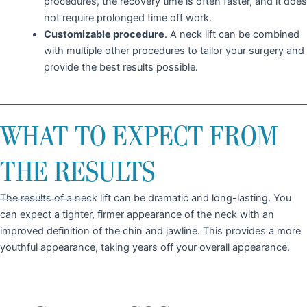
procedures, the recovery time is often faster, and it does
not require prolonged time off work.
Customizable procedure
. A neck lift can be combined
with multiple other procedures to tailor your surgery and
provide the best results possible.
WHAT TO EXPECT FROM
THE RESULTS
The results of a neck lift can be dramatic and long-lasting. You
can expect a tighter, firmer appearance of the neck with an
improved definition of the chin and jawline. This provides a more
youthful appearance, taking years off your overall appearance.