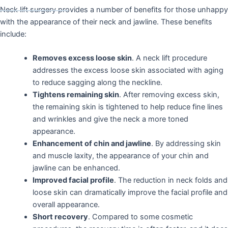
Neck lift surgery provides a number of benefits for those unhappy
with the appearance of their neck and jawline. These benefits
include:
Removes excess loose skin
. A neck lift procedure
addresses the excess loose skin associated with aging
to reduce sagging along the neckline.
Tightens remaining skin
. After removing excess skin,
the remaining skin is tightened to help reduce fine lines
and wrinkles and give the neck a more toned
appearance.
Enhancement of chin and jawline
. By addressing skin
and muscle laxity, the appearance of your chin and
jawline can be enhanced.
Improved facial profile
. The reduction in neck folds and
loose skin can dramatically improve the facial profile and
overall appearance.
Short recovery
. Compared to some cosmetic