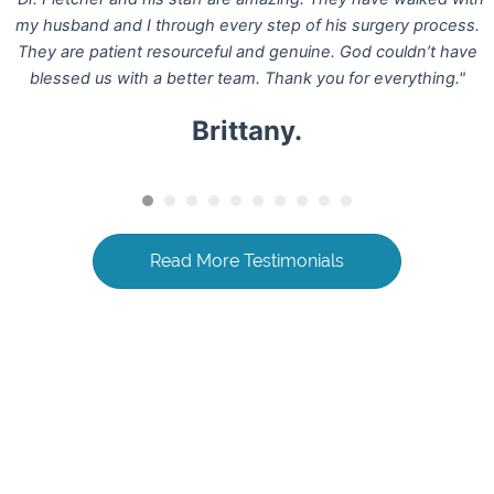
my husband and I through every step of his surgery process.
They are patient resourceful and genuine. God couldn’t have
blessed us with a better team. Thank you for everything."
Brittany.
Read More Testimonials