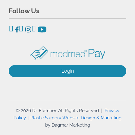
Follow Us
Login
© 2026 Dr. Fletcher. All Rights Reserved |
Privacy
Policy
|
Plastic Surgery Website Design & Marketing
by Dagmar Marketing