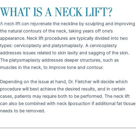
WHAT IS A NECK LIFT?
A neck lift can rejuvenate the neckline by sculpting and improving
the natural contours of the neck, taking years off one’s
appearance. Neck lift procedures are typically divided into two
types: cervicoplasty and platysmaplasty. A cervicoplasty
addresses issues related to skin laxity and sagging of the skin.
The platysmaplasty addresses deeper structures, such as
muscles in the neck, to improve tone and contour.
Depending on the issue at hand, Dr. Fletcher will decide which
procedure will best achieve the desired results, and in certain
cases, patients may require both to be performed. The neck lift
can also be combined with neck liposuction if additional fat tissue
needs to be removed.