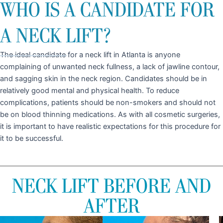
WHO IS A CANDIDATE FOR
A NECK LIFT?
The ideal candidate for a neck lift in Atlanta is anyone
complaining of unwanted neck fullness, a lack of jawline contour,
and sagging skin in the neck region. Candidates should be in
relatively good mental and physical health. To reduce
complications, patients should be non-smokers and should not
be on blood thinning medications. As with all cosmetic surgeries,
it is important to have realistic expectations for this procedure for
it to be successful.
NECK LIFT BEFORE AND
AFTER