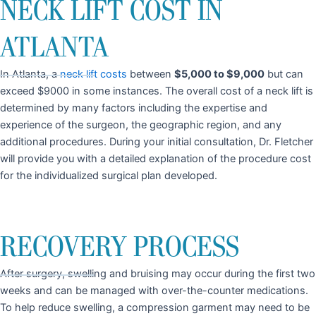
NECK LIFT COST IN
ATLANTA
In Atlanta, a
neck lift costs
between
$5,000 to $9,000
but can
exceed $9000 in some instances. The overall cost of a neck lift is
determined by many factors including the expertise and
experience of the surgeon, the geographic region, and any
additional procedures. During your initial consultation, Dr. Fletcher
will provide you with a detailed explanation of the procedure cost
for the individualized surgical plan developed.
RECOVERY PROCESS
After surgery, swelling and bruising may occur during the first two
weeks and can be managed with over-the-counter medications.
To help reduce swelling, a compression garment may need to be