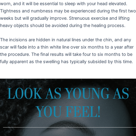
worn, and it will be essential to sleep with your head elevated.
Tightness and numbness may be experienced during the first two
weeks but will gradually improve. Strenuous exercise and lifting
heavy objects should be avoided during the healing process.
The incisions are hidden in natural lines under the chin, and any
scar will fade into a thin white line over six months to a year after
the procedure. The final results will take four to six months to be
fully apparent as the swelling has typically subsided by this time.
LOOK AS YOUNG AS
YOU FEEL!