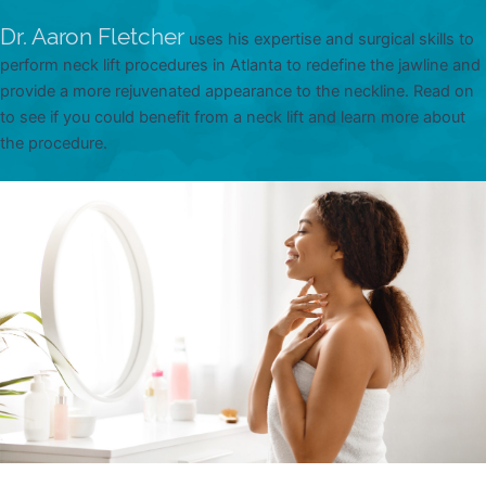
Dr. Aaron Fletcher
uses his expertise and surgical skills to
perform neck lift procedures in Atlanta to redefine the jawline and
provide a more rejuvenated appearance to the neckline. Read on
to see if you could benefit from a neck lift and learn more about
the procedure.