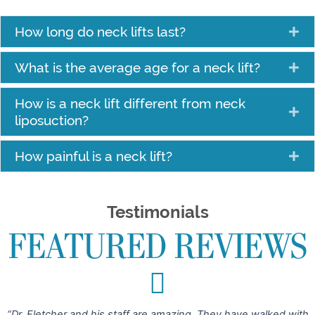
How long do neck lifts last?
What is the average age for a neck lift?
How is a neck lift different from neck
liposuction?
How painful is a neck lift?
Testimonials
FEATURED REVIEWS
“Dr. Fletcher and his staff are amazing. They have walked with