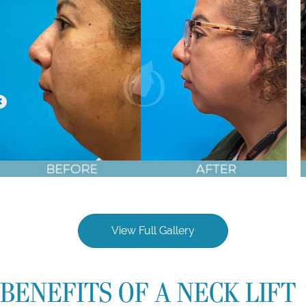
Chin Implant, Neck Liposuction before & after photos
View Full Gallery
BENEFITS OF A NECK LIFT