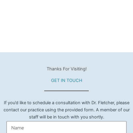
Thanks For Visiting!
GET IN TOUCH
If you’d like to schedule a consultation with Dr. Fletcher, please
contact our practice using the provided form. A member of our
staff will be in touch with you shortly.
Name
(Required)