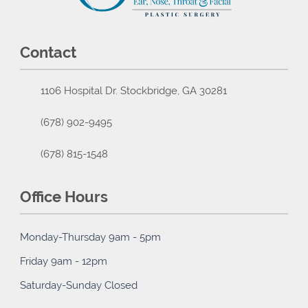
Contact
1106 Hospital Dr. Stockbridge, GA 30281
(678) 902-9495
(678) 815-1548
Office Hours
Monday-Thursday 9am - 5pm
Friday 9am - 12pm
Saturday-Sunday Closed