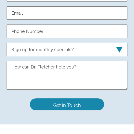
Email
(Required)
Phone
Number
(Required)
Sign
up
for
Sign
monthly
up
specials?
for
monthly
specials?