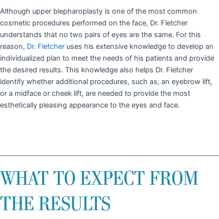
Although upper blepharoplasty is one of the most common
cosmetic procedures performed on the face, Dr. Fletcher
understands that no two pairs of eyes are the same. For this
reason,
Dr. Fletcher
uses his extensive knowledge to develop an
individualized plan to meet the needs of his patients and provide
the desired results. This knowledge also helps Dr. Fletcher
identify whether additional procedures, such as, an eyebrow lift,
or a midface or cheek lift, are needed to provide the most
esthetically pleasing appearance to the eyes and face.
WHAT TO EXPECT FROM
THE RESULTS