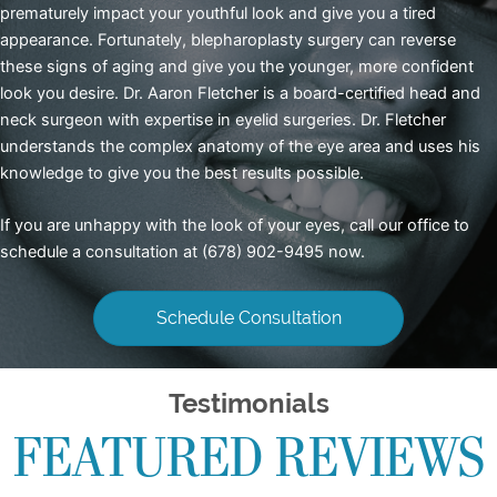
prematurely impact your youthful look and give you a tired
appearance. Fortunately,
blepharoplasty surgery
can reverse
these signs of aging and give you the younger, more confident
look you desire. Dr. Aaron Fletcher is a board-certified head and
neck surgeon with expertise in eyelid surgeries. Dr. Fletcher
understands the complex anatomy of the eye area and uses his
knowledge to give you the best results possible.
If you are unhappy with the look of your eyes, call our office to
schedule a consultation at (678) 902-9495 now.
Schedule Consultation
Testimonials
FEATURED REVIEWS