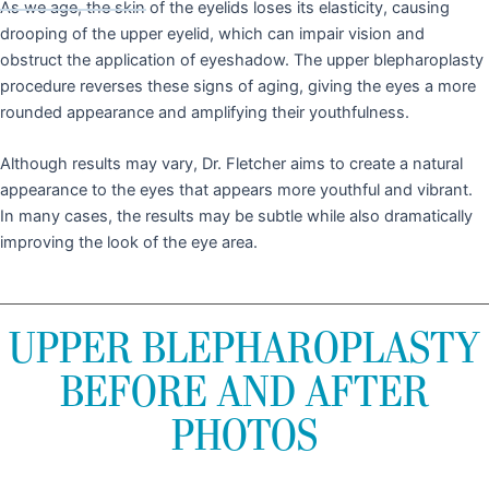
As we age, the skin of the eyelids loses its elasticity, causing
drooping of the upper eyelid, which can impair vision and
obstruct the application of eyeshadow. The upper blepharoplasty
procedure reverses these signs of aging, giving the eyes a more
rounded appearance and amplifying their youthfulness.
Although results may vary, Dr. Fletcher aims to create a natural
appearance to the eyes that appears more youthful and vibrant.
In many cases, the results may be subtle while also dramatically
improving the look of the eye area.
UPPER BLEPHAROPLASTY
BEFORE AND AFTER
PHOTOS