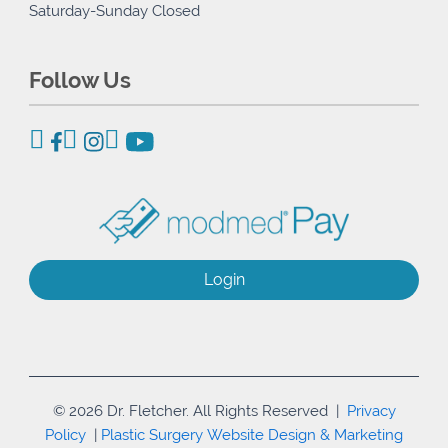
Saturday-Sunday Closed
Follow Us
Login
© 2026 Dr. Fletcher. All Rights Reserved |
Privacy
Policy
|
Plastic Surgery Website Design & Marketing