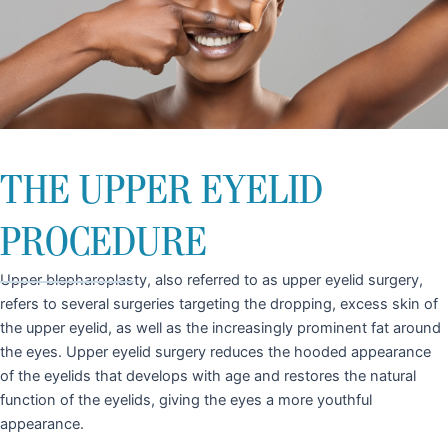
THE UPPER EYELID
PROCEDURE
Upper blepharoplasty, also referred to as upper eyelid surgery,
refers to several surgeries targeting the dropping, excess skin of
the upper eyelid, as well as the increasingly prominent fat around
the eyes. Upper eyelid surgery reduces the hooded appearance
of the eyelids that develops with age and restores the natural
function of the eyelids, giving the eyes a more youthful
appearance.