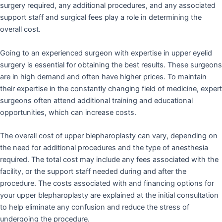
surgery required, any additional procedures, and any associated
support staff and surgical fees play a role in determining the
overall cost.
Going to an experienced surgeon with expertise in upper eyelid
surgery is essential for obtaining the best results. These surgeons
are in high demand and often have higher prices. To maintain
their expertise in the constantly changing field of medicine, expert
surgeons often attend additional training and educational
opportunities, which can increase costs.
The overall cost of upper blepharoplasty can vary, depending on
the need for additional procedures and the type of anesthesia
required. The total cost may include any fees associated with the
facility, or the support staff needed during and after the
procedure. The costs associated with and financing options for
your upper blepharoplasty are explained at the initial consultation
to help eliminate any confusion and reduce the stress of
undergoing the procedure.