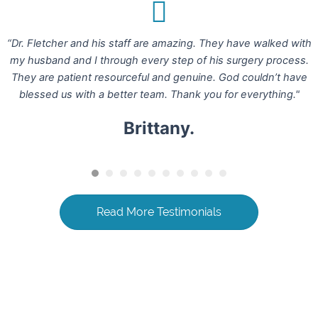
“Dr. Fletcher and his staff are amazing. They have walked with
my husband and I through every step of his surgery process.
They are patient resourceful and genuine. God couldn’t have
blessed us with a better team. Thank you for everything."
Brittany.
Read More Testimonials