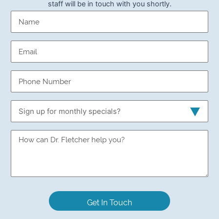
staff will be in touch with you shortly.
Name
(Required)
Email
(Required)
Phone
Number
(Required)
Sign
up
for
Sign
monthly
up
specials?
for
monthly
specials?