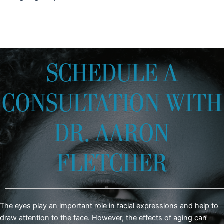
SCHEDULE A
CONSULTATION WITH
DR. AARON
FLETCHER
The eyes play an important role in facial expressions and help to
draw attention to the face. However, the effects of aging can