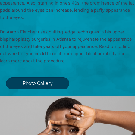
appearance. Also, starting in one’s 40s, the prominence of the fat
pads around the eyes can increase, lending a puffy appearance
to the eyes.
Dr. Aaron Fletcher uses cutting-edge techniques in his upper
blepharoplasty surgeries in Atlanta to rejuvenate the appearance
of the eyes and take years off your appearance. Read on to find
out whether you could benefit from upper blepharoplasty and
learn more about the procedure.
Photo Gallery