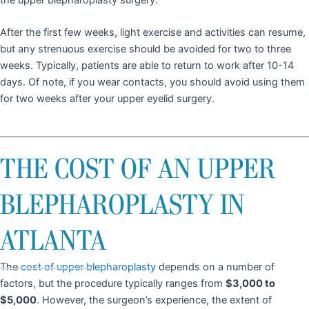
After the first few weeks, light exercise and activities can resume,
but any strenuous exercise should be avoided for two to three
weeks. Typically, patients are able to return to work after 10-14
days. Of note, if you wear contacts, you should avoid using them
for two weeks after your upper eyelid surgery.
THE COST OF AN UPPER
BLEPHAROPLASTY IN
ATLANTA
The
cost of upper blepharoplasty
depends on a number of
factors, but the procedure typically ranges from
$3,000 to
$5,000
. However, the surgeon’s experience, the extent of