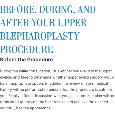
BEFORE, DURING, AND
AFTER YOUR UPPER
BLEPHAROPLASTY
PROCEDURE
Before the Procedure
During the initial consultation, Dr. Fletcher will evaluate the upper
eyelids and face to determine whether upper eyelid surgery would
be an appropriate option. In addition, a review of your medical
history will be performed to ensure that the procedure is safe for
you. Finally, after a discussion with you, a customized plan will be
formulated to provide the best results and achieve the desired
youthful, healthy appearance.