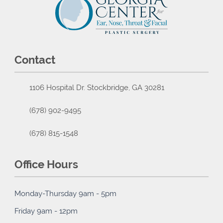
Contact
1106 Hospital Dr. Stockbridge, GA 30281
(678) 902-9495
(678) 815-1548
Office Hours
Monday-Thursday 9am - 5pm
Friday 9am - 12pm