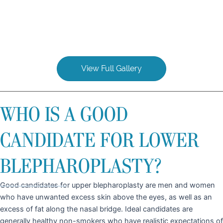
View Full Gallery
WHO IS A GOOD
CANDIDATE FOR LOWER
BLEPHAROPLASTY?
Good candidates for upper blepharoplasty are men and women
who have unwanted excess skin above the eyes, as well as an
excess of fat along the nasal bridge. Ideal candidates are
generally healthy non-smokers who have realistic expectations of