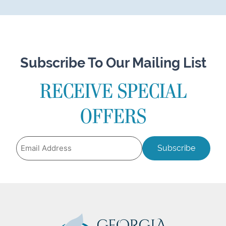
Subscribe To Our Mailing List
RECEIVE SPECIAL
OFFERS
Email
Address