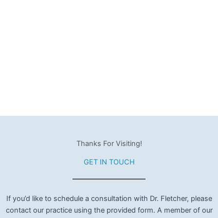
Thanks For Visiting!
GET IN TOUCH
If you’d like to schedule a consultation with Dr. Fletcher, please
contact our practice using the provided form. A member of our