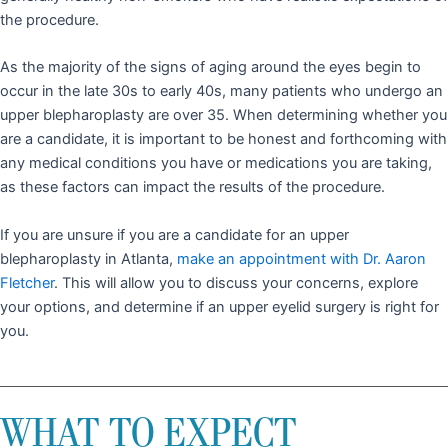
the procedure.
As the majority of the signs of aging around the eyes begin to
occur in the late 30s to early 40s, many patients who undergo an
upper blepharoplasty are over 35. When determining whether you
are a candidate, it is important to be honest and forthcoming with
any medical conditions you have or medications you are taking,
as these factors can impact the results of the procedure.
If you are unsure if you are a candidate for an upper
blepharoplasty in Atlanta,
make an appointment with Dr. Aaron
Fletcher
. This will allow you to discuss your concerns, explore
your options, and determine if an upper eyelid surgery is right for
you.
WHAT TO EXPECT