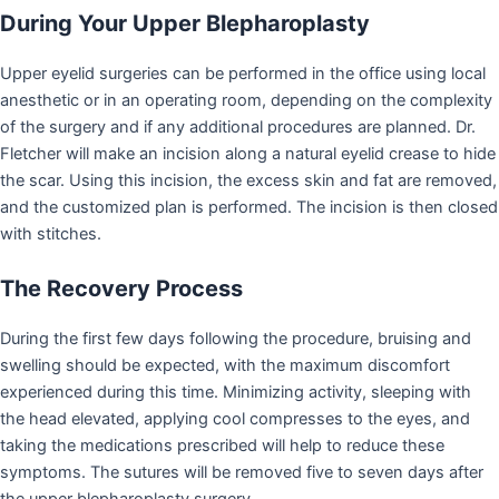
During Your Upper Blepharoplasty
Upper eyelid surgeries can be performed in the office using local
anesthetic or in an operating room, depending on the complexity
of the surgery and if any additional procedures are planned. Dr.
Fletcher will make an incision along a natural eyelid crease to hide
the scar. Using this incision, the excess skin and fat are removed,
and the customized plan is performed. The incision is then closed
with stitches.
The Recovery Process
During the first few days following the procedure, bruising and
swelling should be expected, with the maximum discomfort
experienced during this time. Minimizing activity, sleeping with
the head elevated, applying cool compresses to the eyes, and
taking the medications prescribed will help to reduce these
symptoms. The sutures will be removed five to seven days after
the upper blepharoplasty surgery.